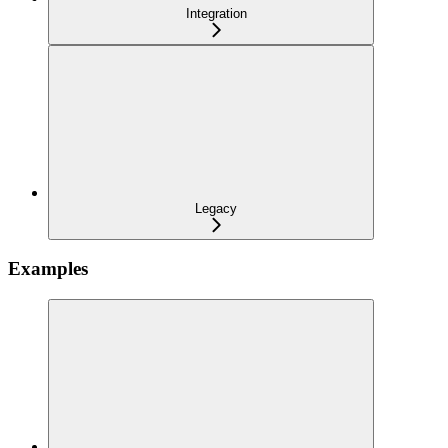
Integration
Legacy
Examples