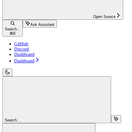
Open Source
Ask Assistant
Search...
⌘
K
GitHub
Discord
Dashboard
Dashboard
Search...