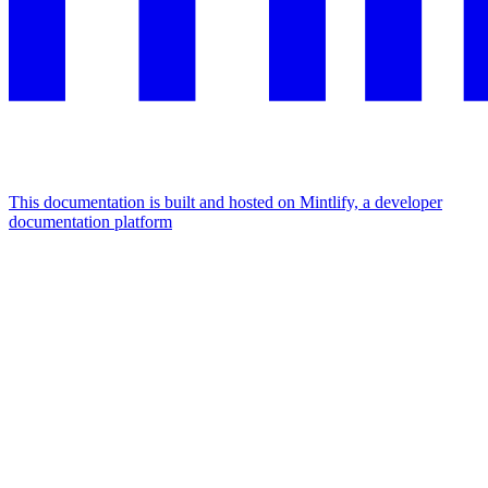
This documentation is built and hosted on Mintlify, a developer
documentation platform
Assistant
Responses
are
generated
using
AI
and
may
contain