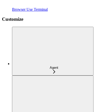
Browser Use Terminal
Customize
Agent