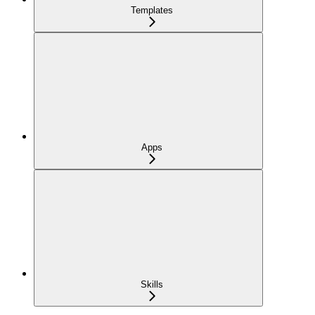
Templates
Apps
Skills