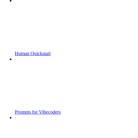
Human Quickstart
Prompts for Vibecoders