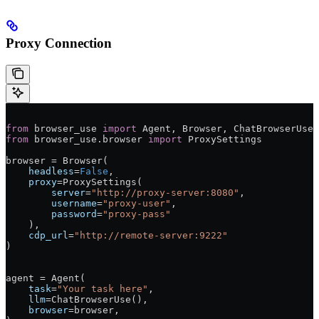
Proxy Connection
from
 browser_use 
import
 Agent, Browser, ChatBrowserUse
from
 browser_use.browser 
import
 ProxySettings
browser 
=
 Browser(
    headless
=
False
,
    proxy
=
ProxySettings(
        server
=
"http://proxy-server:8080"
,
        username
=
"proxy-user"
,
        password
=
"proxy-pass"
    ),
    cdp_url
=
"http://remote-server:9222"
)
agent 
=
 Agent(
    task
=
"Your task here"
,
    llm
=
ChatBrowserUse(),
    browser
=
browser,