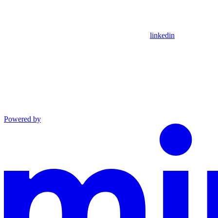
linkedin
Powered by