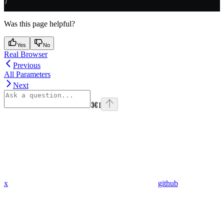
)
Was this page helpful?
Yes
No
Real Browser
Previous
All Parameters
Next
⌘
I
x
github