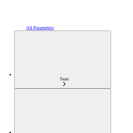
All Parameters
Tools