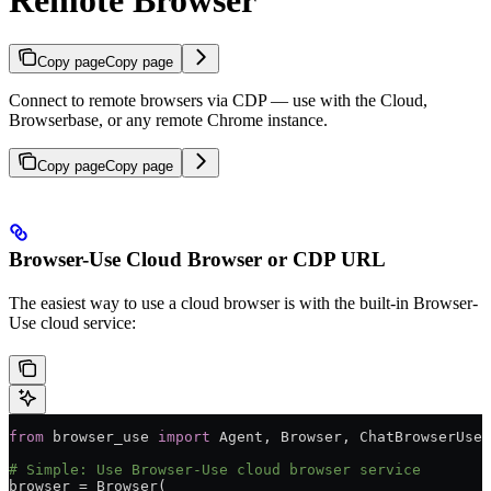
Remote Browser
Copy page
Copy page
Connect to remote browsers via CDP — use with the Cloud,
Browserbase, or any remote Chrome instance.
Copy page
Copy page
Browser-Use Cloud Browser or CDP URL
The easiest way to use a cloud browser is with the built-in Browser-
Use cloud service:
from
 browser_use 
import
 Agent, Browser, ChatBrowserUse
# Simple: Use Browser-Use cloud browser service
browser 
=
 Browser(