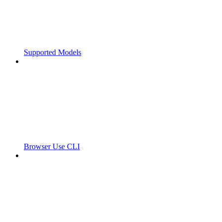
Supported Models
Browser Use CLI