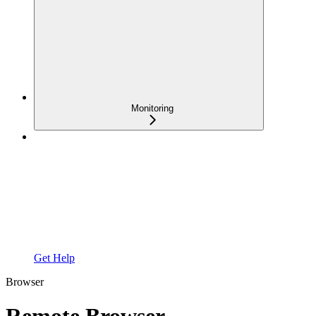
Monitoring
Get Help
Browser