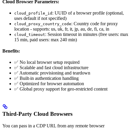
Cloud Browser Parameters:
: UUID of a browser profile (optional,
cloud_profile_id
uses default if not specified)
: Country code for proxy
cloud_proxy_country_code
location - supports: us, uk, fr, it, jp, au, de, fi, ca, in
: Session timeout in minutes (free users: max
cloud_timeout
15 min, paid users: max 240 min)
Benefits:
✅ No local browser setup required
✅ Scalable and fast cloud infrastructure
✅ Automatic provisioning and teardown
✅ Built-in authentication handling
✅ Optimized for browser automation
✅ Global proxy support for geo-restricted content
Third-Party Cloud Browsers
You can pass in a CDP URL from any remote browser