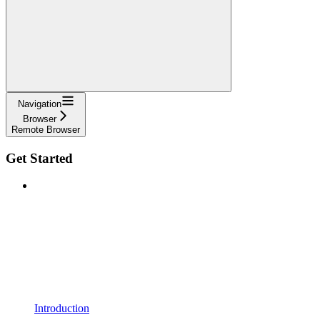
Navigation
Browser
Remote Browser
Get Started
Introduction