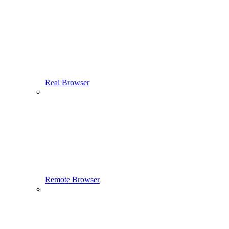
Real Browser
Remote Browser