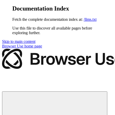
Documentation Index
Fetch the complete documentation index at:
/llms.txt
Use this file to discover all available pages before
exploring further.
Skip to main content
Browser Use
home page