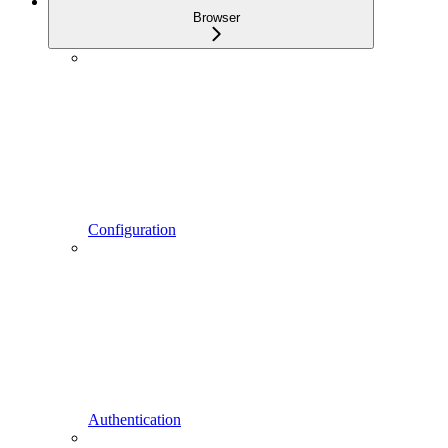
Browser
Configuration
Authentication