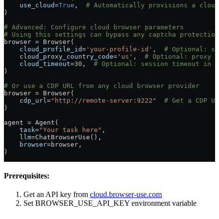
    use_cloud
=
True
,  
# Automatically provisions a cloud
)
# Advanced: Configure cloud browser parameters
# Using this settings can bypass any captcha protection
browser 
=
 Browser(
    cloud_profile_id
=
'your-profile-id'
,  
# Optional: sp
    cloud_proxy_country_code
=
'us'
,  
# Optional: proxy l
    cloud_timeout
=
30
,  
# Optional: session timeout in m
)
# Or use a CDP URL from any cloud browser provider
browser 
=
 Browser(
    cdp_url
=
"http://remote-server:9222"
  # Get a CDP UR
)
agent 
=
 Agent(
    task
=
"Your task here"
,
    llm
=
ChatBrowserUse(),
    browser
=
browser,
)
Prerequisites:
Get an API key from
cloud.browser-use.com
Set BROWSER_USE_API_KEY environment variable