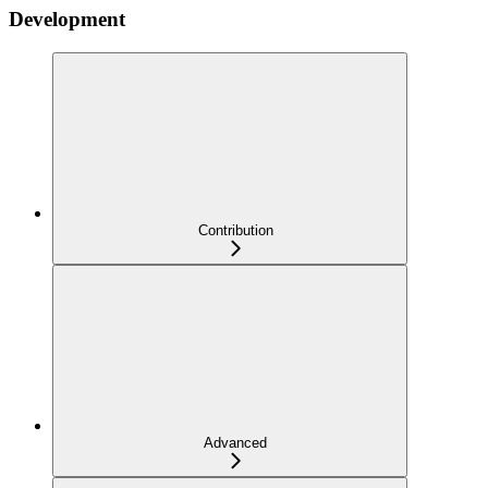
Development
Contribution
Advanced