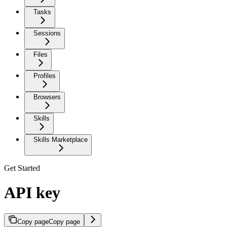
Tasks
Sessions
Files
Profiles
Browsers
Skills
Skills Marketplace
Get Started
API key
Copy page
Copy page