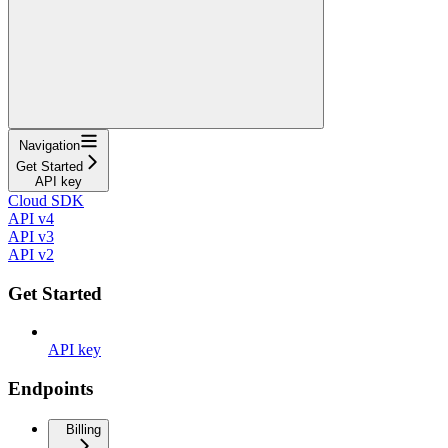
Navigation
Get Started
API key
Cloud SDK
API v4
API v3
API v2
Get Started
API key
Endpoints
Billing