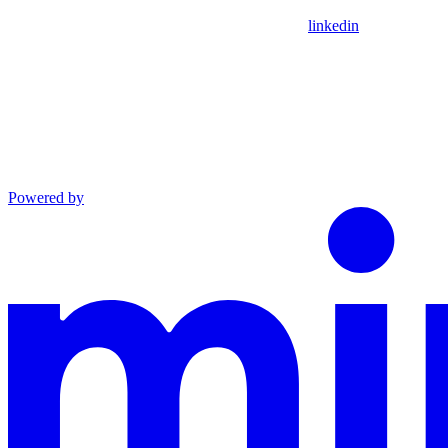
linkedin
Powered by