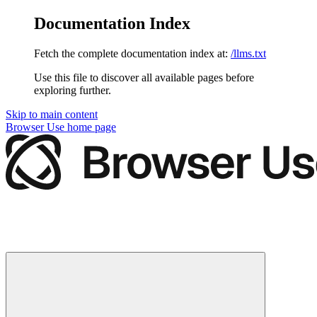
Documentation Index
Fetch the complete documentation index at:
/llms.txt
Use this file to discover all available pages before
exploring further.
Skip to main content
Browser Use
home page