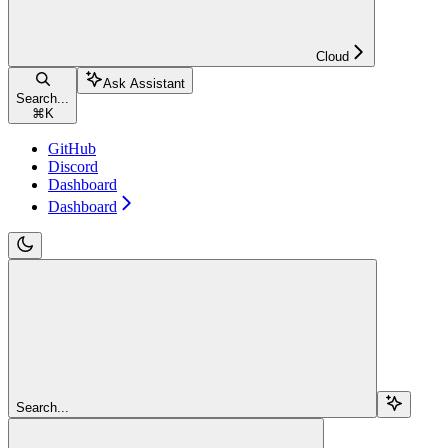
Cloud
Ask Assistant
Search...
⌘
K
GitHub
Discord
Dashboard
Dashboard
Search...