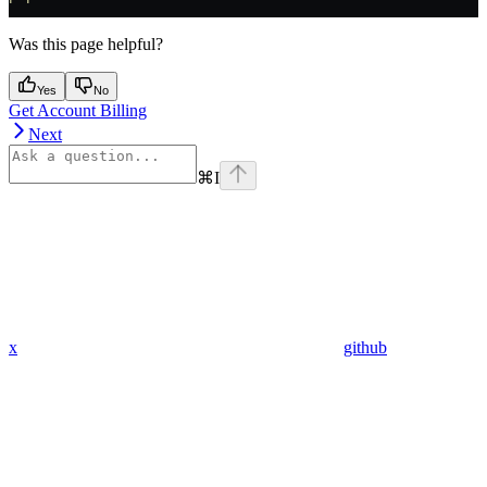
Was this page helpful?
Yes
No
Get Account Billing
Next
⌘
I
x
github