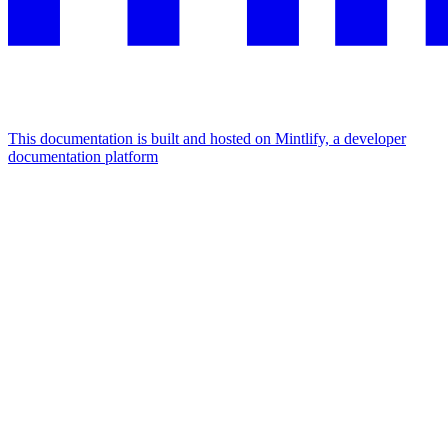
This documentation is built and hosted on Mintlify, a developer
documentation platform
Assistant
Responses
are
generated
using
AI
and
may
contain
mistakes.