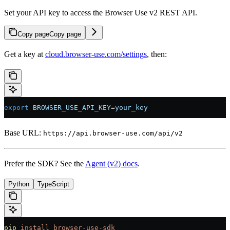
Set your API key to access the Browser Use v2 REST API.
Copy page
Copy page
Get a key at
cloud.browser-use.com/settings
, then:
export
 BROWSER_USE_API_KEY
=
your_key
Base URL:
https://api.browser-use.com/api/v2
Prefer the SDK? See the
Agent (v2) docs
.
Python
TypeScript
pip
 install
 browser-use-sdk