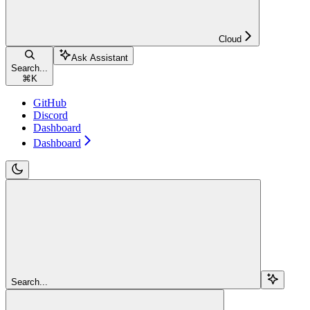
Cloud
Ask Assistant
Search...
⌘
K
GitHub
Discord
Dashboard
Dashboard
Search...