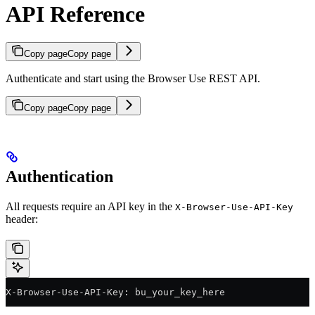
API Reference
Copy page
Copy page
Authenticate and start using the Browser Use REST API.
Copy page
Copy page
Authentication
All requests require an API key in the
X-Browser-Use-API-Key
header:
X-Browser-Use-API-Key: bu_your_key_here