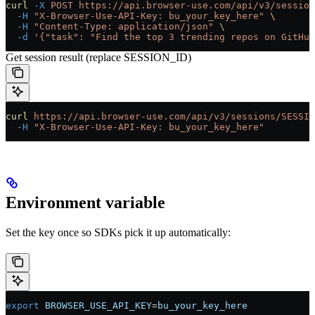
curl
 -X
 POST
 https://api.browser-use.com/api/v3/session
  -H
 "X-Browser-Use-API-Key: bu_your_key_here"
 \
  -H
 "Content-Type: application/json"
 \
  -d
 '{"task": "Find the top 3 trending repos on GitHub
Get session result (replace SESSION_ID)
curl
 https://api.browser-use.com/api/v3/sessions/SESSIO
  -H
 "X-Browser-Use-API-Key: bu_your_key_here"
Environment variable
Set the key once so SDKs pick it up automatically:
export
 BROWSER_USE_API_KEY
=
bu_your_key_here