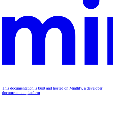
This documentation is built and hosted on Mintlify, a developer
documentation platform
Assistant