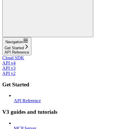
Navigation
Get Started
API Reference
Cloud SDK
API v4
API v3
API v2
Get Started
API Reference
V3 guides and tutorials
MCP Server