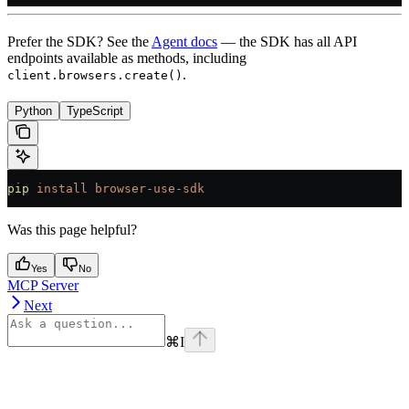
Prefer the SDK? See the
Agent docs
— the SDK has all API
endpoints available as methods, including
.
client.browsers.create()
Python
TypeScript
pip
 install
 browser-use-sdk
Was this page helpful?
Yes
No
MCP Server
Next
⌘
I