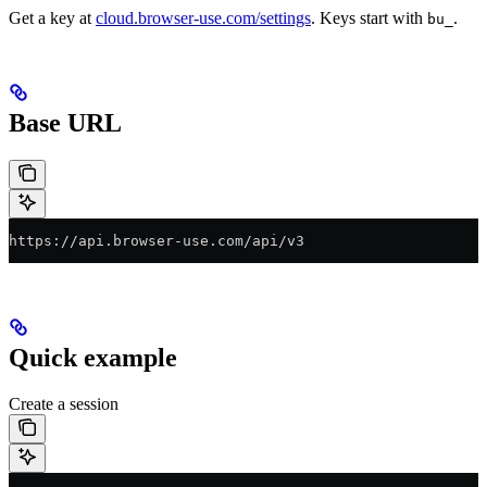
Get a key at
cloud.browser-use.com/settings
. Keys start with
.
bu_
Base URL
https://api.browser-use.com/api/v3
Quick example
Create a session