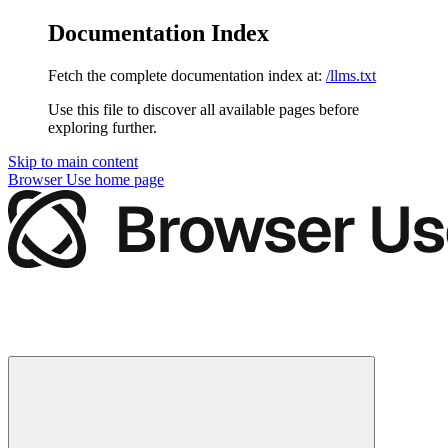
Documentation Index
Fetch the complete documentation index at:
/llms.txt
Use this file to discover all available pages before
exploring further.
Skip to main content
Browser Use
home page