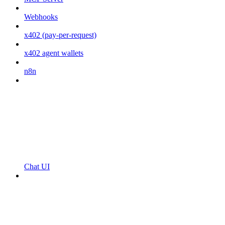
Webhooks
x402 (pay-per-request)
x402 agent wallets
n8n
Chat UI