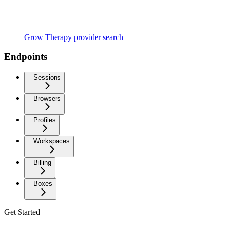
Grow Therapy provider search
Endpoints
Sessions
Browsers
Profiles
Workspaces
Billing
Boxes
Get Started