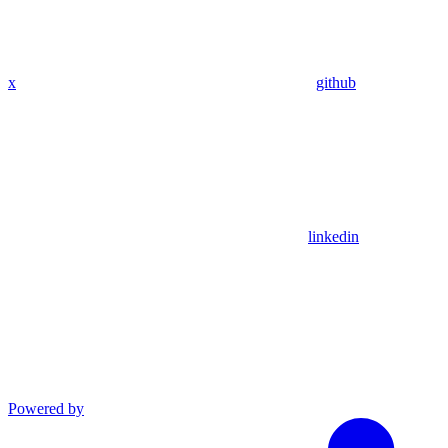
x
github
linkedin
Powered by