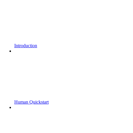
Introduction
Human Quickstart