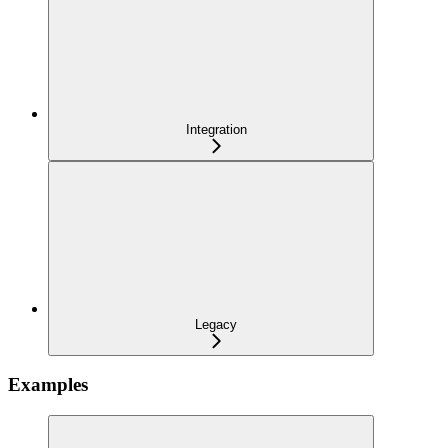
Integration
Legacy
Examples