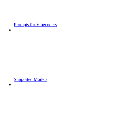
Prompts for Vibecoders
Supported Models