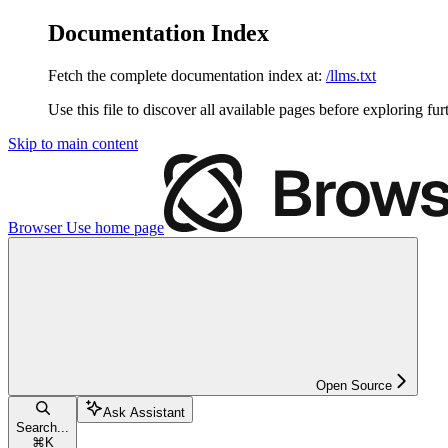
Documentation Index
Fetch the complete documentation index at:
/llms.txt
Use this file to discover all available pages before exploring fur
Skip to main content
Browser Use
home page
Open Source
Ask Assistant
Search...
⌘
K