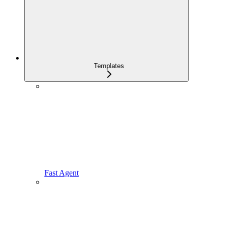
Templates
Fast Agent