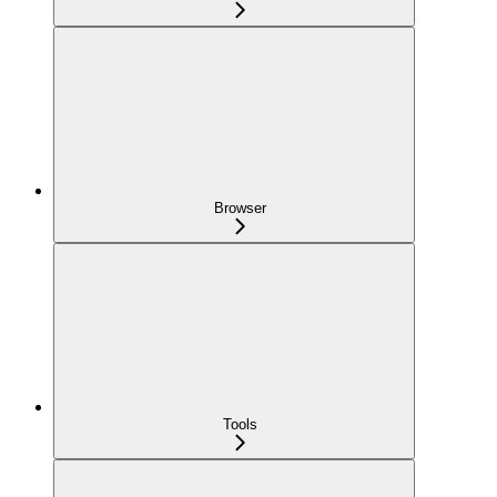
Browser
Tools