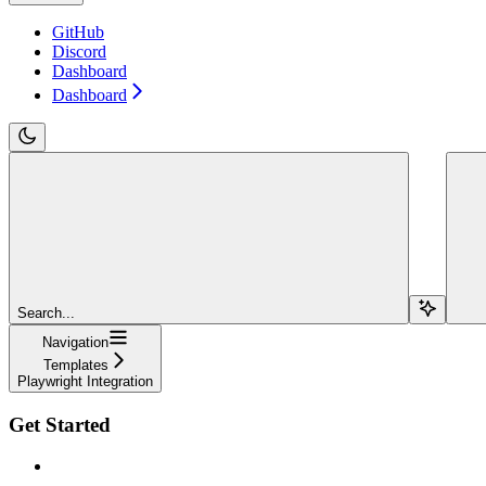
GitHub
Discord
Dashboard
Dashboard
Search...
Navigation
Templates
Playwright Integration
Get Started