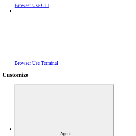
Browser Use CLI
Browser Use Terminal
Customize
Agent