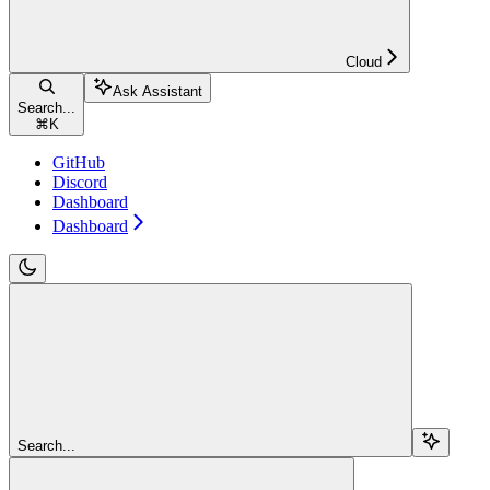
Cloud
Ask Assistant
Search...
⌘
K
GitHub
Discord
Dashboard
Dashboard
Search...