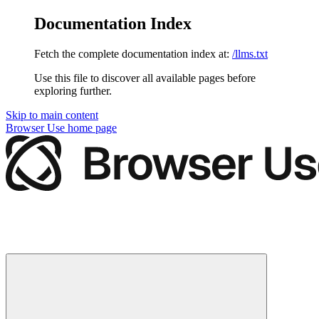
Documentation Index
Fetch the complete documentation index at:
/llms.txt
Use this file to discover all available pages before
exploring further.
Skip to main content
Browser Use
home page