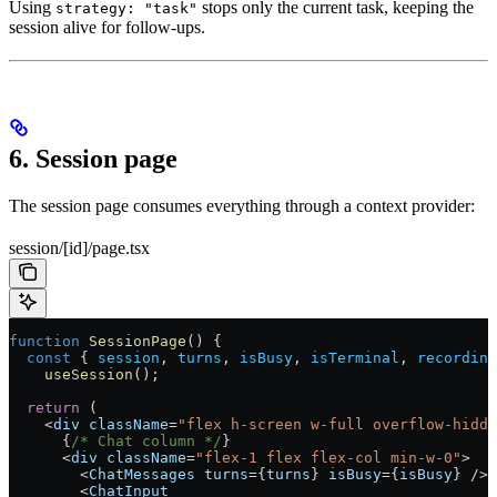
Using
stops only the current task, keeping the
strategy: "task"
session alive for follow-ups.
6. Session page
The session page consumes everything through a context provider:
session/[id]/page.tsx
function
 SessionPage
() {
  const
 { 
session
, 
turns
, 
isBusy
, 
isTerminal
, 
recording
    useSession
();
  return
 (
    <
div
 className
=
"flex h-screen w-full overflow-hidde
      {
/* Chat column */
}
      <
div
 className
=
"flex-1 flex flex-col min-w-0"
>
        <
ChatMessages
 turns
=
{
turns
} 
isBusy
=
{
isBusy
} 
/>
        <
ChatInput