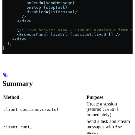
          onSend
=
{
sendMessage
}
          onStop
=
{
stopTask
}
          disabled
=
{
isTerminal
}
        />
      </
div
>
      {
/* Live browser view — liveUrl available from se
      <
BrowserPanel
 liveUrl
=
{session?.
liveUrl
} 
/>
    </
div
>
  );
}
Summary
Method
Purpose
Create a session
(returns
client.sessions.create()
liveUrl
immediately)
Send a task and stream
messages with
client.run()
for
await