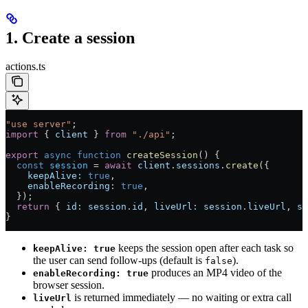
1. Create a session
actions.ts
"use server"
;
import
 { 
client
 } 
from
 "./api"
;
export
 async
 function
 createSession
() {
  const
 session
 =
 await
 client
.
sessions
.
create
({
    keepAlive:
 true
,
    enableRecording:
 true
,
  });
  return
 { 
id:
 session
.
id
, 
liveUrl:
 session
.
liveUrl
, 
st
}
keeps the session open after each task so
keepAlive: true
the user can send follow-ups (default is
).
false
produces an MP4 video of the
enableRecording: true
browser session.
is returned immediately — no waiting or extra call
liveUrl