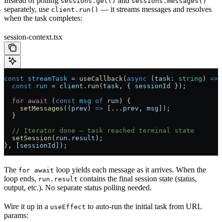
Instead of polling
and
sessions.get()
sessions.messages()
separately, use
— it streams messages and resolves
client.run()
when the task completes:
session-context.tsx
const
 streamTask
 =
 useCallback
(
async
 (
task
:
 string
) 
=>
 
  const
 run
 =
 client
.
run
(
task
, { 
sessionId
 });
  for
 await
 (
const
 msg
 of
 run
) {
    setMessages
((
prev
) 
=>
 [
...
prev
, 
msg
]);
  }
  // Iterator done — task reached terminal state
  setSession
(
run
.
result
);
}, [
sessionId
]);
The
loop yields each message as it arrives. When the
for await
loop ends,
contains the final session state (status,
run.result
output, etc.). No separate status polling needed.
Wire it up in a
to auto-run the initial task from URL
useEffect
params: