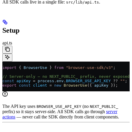
All SDK calls live in a single file:
.
src/lib/api.ts
Setup
api.ts
import
 { 
BrowserUse
 } 
from
 "browser-use-sdk/v3"
;
// Server-only — no NEXT_PUBLIC_ prefix, never exposed 
const
 apiKey
 =
 process
.
env
.
BROWSER_USE_API_KEY
 ??
 ""
;
export
 const
 client
 =
 new
 BrowserUse
({ 
apiKey
 });
The API key uses
(no
BROWSER_USE_API_KEY
NEXT_PUBLIC_
prefix) so it stays server-side. All SDK calls go through
server
actions
— never call the SDK directly from client components.