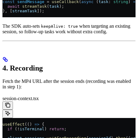
const
 sendMessage
 =
 useCallback
(
async
 (
task
:
 string
) 
=>
  await
 streamTask
(
task
);
}, [
streamTask
]);
The SDK auto-sets
when targeting an existing
keepAlive: true
session, so follow-up tasks work without extra config.
4. Recording
Fetch the MP4 URL after the session ends (recording was enabled
in step 1):
session-context.tsx
useEffect
(() 
=>
 {
  if
 (
!
isTerminal
) 
return
;