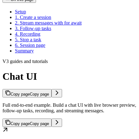
Setup
1. Create a session
2. Stream messages with for await
3. Follow-up tasks
4. Recording
5. Stop a task
6. Session page
Summary
V3 guides and tutorials
Chat UI
Copy page
Copy page
Full end-to-end example. Build a chat UI with live browser preview,
follow-up tasks, recording, and streaming messages.
Copy page
Copy page