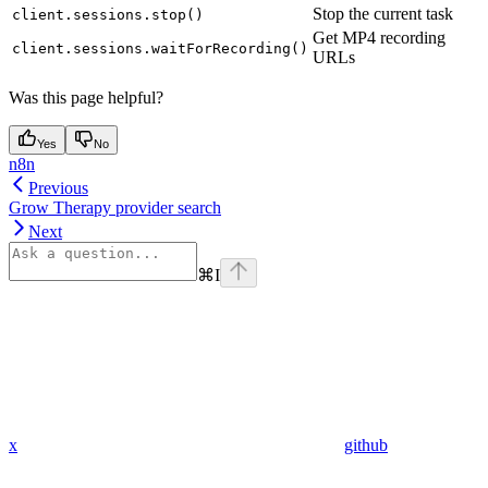
Stop the current task
client.sessions.stop()
Get MP4 recording
client.sessions.waitForRecording()
URLs
Was this page helpful?
Yes
No
n8n
Previous
Grow Therapy provider search
Next
⌘
I
x
github