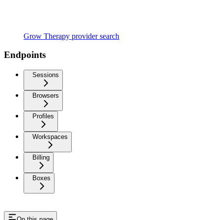
Grow Therapy provider search
Endpoints
Sessions
Browsers
Profiles
Workspaces
Billing
Boxes
On this page