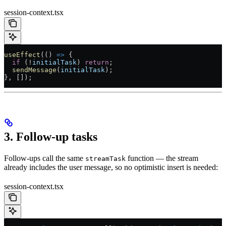
session-context.tsx
useEffect
(() 
=>
 {
  if
 (
!
initialTask
) 
return
;
  sendMessage
(
initialTask
);
}, []);
3. Follow-up tasks
Follow-ups call the same
function — the stream
streamTask
already includes the user message, so no optimistic insert is needed:
session-context.tsx