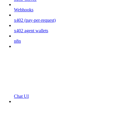
Webhooks
x402 (pay-per-request)
x402 agent wallets
n8n
Chat UI