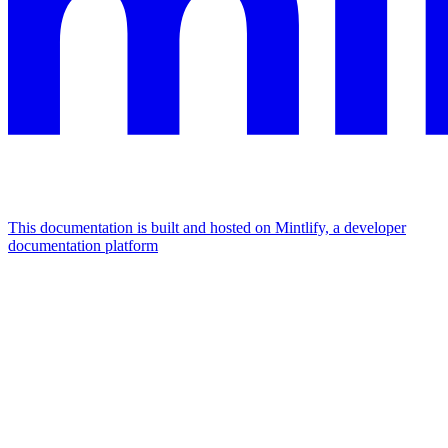
This documentation is built and hosted on Mintlify, a developer
documentation platform
Assistant
Responses
are
generated
using
AI
and