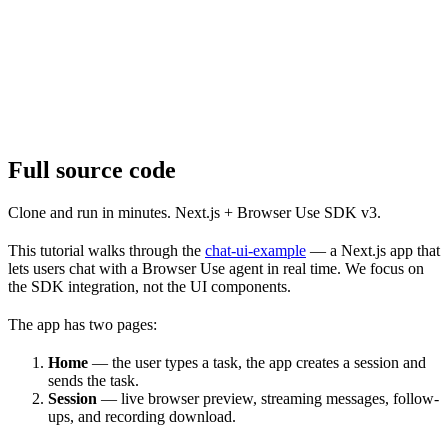
Full source code
Clone and run in minutes. Next.js + Browser Use SDK v3.
This tutorial walks through the
chat-ui-example
— a Next.js app that
lets users chat with a Browser Use agent in real time. We focus on
the SDK integration, not the UI components.
The app has two pages:
Home
— the user types a task, the app creates a session and
sends the task.
Session
— live browser preview, streaming messages, follow-
ups, and recording download.