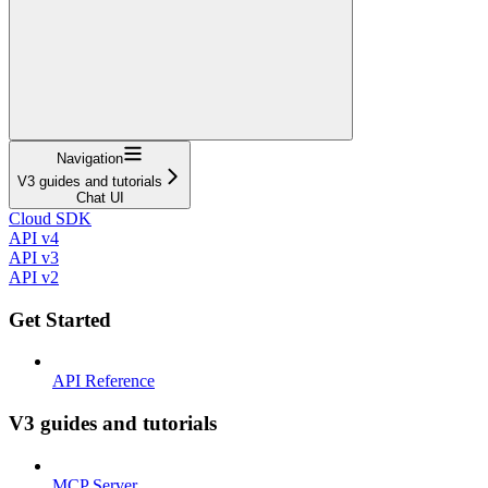
Navigation
V3 guides and tutorials
Chat UI
Cloud SDK
API v4
API v3
API v2
Get Started
API Reference
V3 guides and tutorials
MCP Server