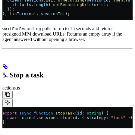
  client
.
sessions
.
waitForRecording
(
sessionId
).
then
((
url
    if
 (
urls
.
length
) 
setRecordingUrls
(
urls
);
  });
}, [
isTerminal
, 
sessionId
]);
polls for up to 15 seconds and returns
waitForRecording
presigned MP4 download URLs. Returns an empty array if the
agent answered without opening a browser.
5. Stop a task
actions.ts
export
 async
 function
 stopTask
(
id
:
 string
) {
  await
 client
.
sessions
.
stop
(
id
, { 
strategy:
 "task"
 });
}