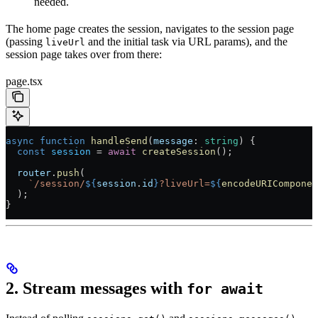
needed.
The home page creates the session, navigates to the session page
(passing
and the initial task via URL params), and the
liveUrl
session page takes over from there:
page.tsx
async
 function
 handleSend
(
message
:
 string
) {
  const
 session
 =
 await
 createSession
();
  router
.
push
(
    `/session/
${
session
.
id
}
?liveUrl=
${
encodeURIComponen
  );
}
2. Stream messages with
for await