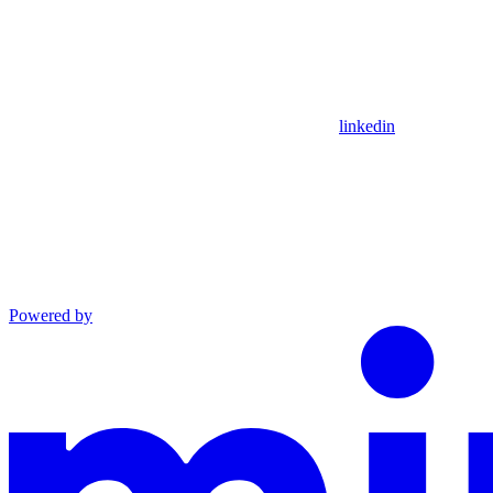
linkedin
Powered by