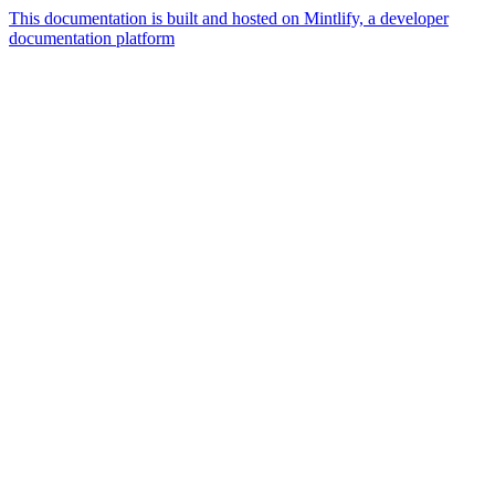
This documentation is built and hosted on Mintlify, a developer
documentation platform
Assistant
Responses
are
generated
using
AI
and
may
contain
mistakes.