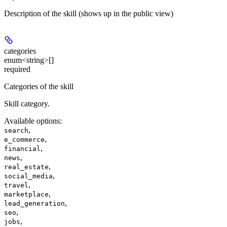
Description of the skill (shows up in the public view)
categories
enum<string>[]
required
Categories of the skill
Skill category.
Available options
:
,
search
,
e_commerce
,
financial
,
news
,
real_estate
,
social_media
,
travel
,
marketplace
,
lead_generation
,
seo
,
jobs