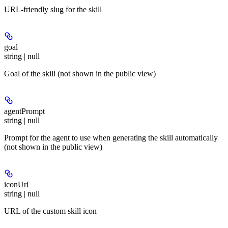
URL-friendly slug for the skill
goal
string | null
Goal of the skill (not shown in the public view)
agentPrompt
string | null
Prompt for the agent to use when generating the skill automatically
(not shown in the public view)
iconUrl
string | null
URL of the custom skill icon