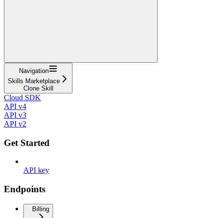
Navigation
Skills Marketplace
Clone Skill
Cloud SDK
API v4
API v3
API v2
Get Started
API key
Endpoints
Billing