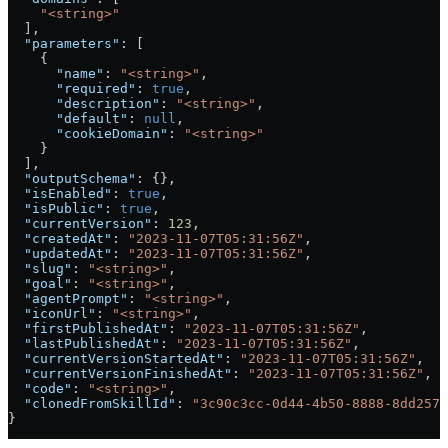
    "<string>"
  ],
  "parameters"
: [
    {
      "name"
: 
"<string>"
,
      "required"
: 
true
,
      "description"
: 
"<string>"
,
      "default"
: 
null
,
      "cookieDomain"
: 
"<string>"
    }
  ],
  "outputSchema"
: {},
  "isEnabled"
: 
true
,
  "isPublic"
: 
true
,
  "currentVersion"
: 
123
,
  "createdAt"
: 
"2023-11-07T05:31:56Z"
,
  "updatedAt"
: 
"2023-11-07T05:31:56Z"
,
  "slug"
: 
"<string>"
,
  "goal"
: 
"<string>"
,
  "agentPrompt"
: 
"<string>"
,
  "iconUrl"
: 
"<string>"
,
  "firstPublishedAt"
: 
"2023-11-07T05:31:56Z"
,
  "lastPublishedAt"
: 
"2023-11-07T05:31:56Z"
,
  "currentVersionStartedAt"
: 
"2023-11-07T05:31:56Z"
,
  "currentVersionFinishedAt"
: 
"2023-11-07T05:31:56Z"
,
  "code"
: 
"<string>"
,
  "clonedFromSkillId"
: 
"3c90c3cc-0d44-4b50-8888-8dd2573
}