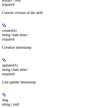
integer | null
required
Current version of the skill
createdAt
string<date-time>
required
Creation timestamp
updatedAt
string<date-time>
required
Last update timestamp
slug
string | null