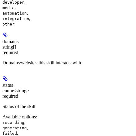
,
developer
,
media
,
automation
,
integration
other
domains
string[]
required
Domains/websites this skill interacts with
status
enum<string>
required
Status of the skill
Available options
:
,
recording
,
generating
,
failed