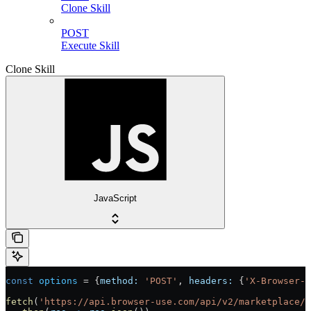
Clone Skill
POST
Execute Skill
Clone Skill
JavaScript
const
 options
 =
 {
method:
 'POST'
, 
headers:
 {
'X-Browser-U
fetch
(
'https://api.browser-use.com/api/v2/marketplace/s