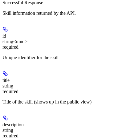
Successful Response
Skill information returned by the API.
id
string<uuid>
required
Unique identifier for the skill
title
string
required
Title of the skill (shows up in the public view)
description
string
required