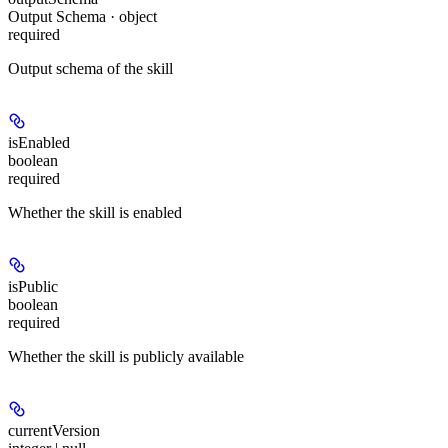
Output Schema · object
required
Output schema of the skill
isEnabled
boolean
required
Whether the skill is enabled
isPublic
boolean
required
Whether the skill is publicly available
currentVersion