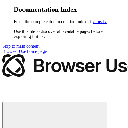
Documentation Index
Fetch the complete documentation index at:
/llms.txt
Use this file to discover all available pages before
exploring further.
Skip to main content
Browser Use
home page