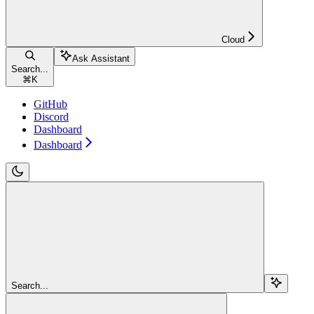
Cloud
Ask Assistant
Search...
⌘
K
GitHub
Discord
Dashboard
Dashboard
Search...