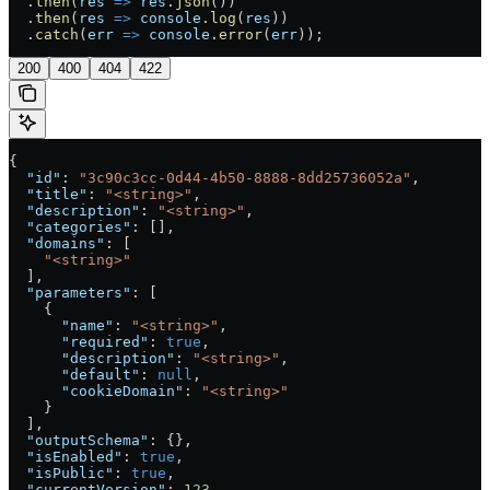
  .
then
(
res
 =>
 res
.
json
())
  .
then
(
res
 =>
 console
.
log
(
res
))
  .
catch
(
err
 =>
 console
.
error
(
err
));
200
400
404
422
{
  "id"
: 
"3c90c3cc-0d44-4b50-8888-8dd25736052a"
,
  "title"
: 
"<string>"
,
  "description"
: 
"<string>"
,
  "categories"
: [],
  "domains"
: [
    "<string>"
  ],
  "parameters"
: [
    {
      "name"
: 
"<string>"
,
      "required"
: 
true
,
      "description"
: 
"<string>"
,
      "default"
: 
null
,
      "cookieDomain"
: 
"<string>"
    }
  ],
  "outputSchema"
: {},
  "isEnabled"
: 
true
,
  "isPublic"
: 
true
,
  "currentVersion"
: 
123
,