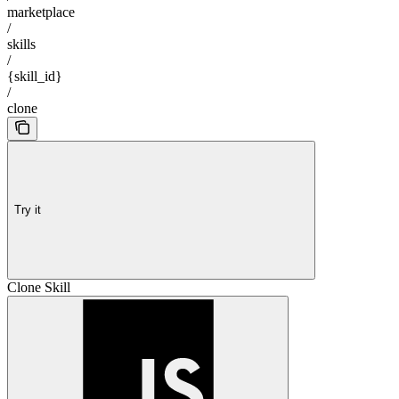
marketplace
/
skills
/
{skill_id}
/
clone
Try it
Clone Skill