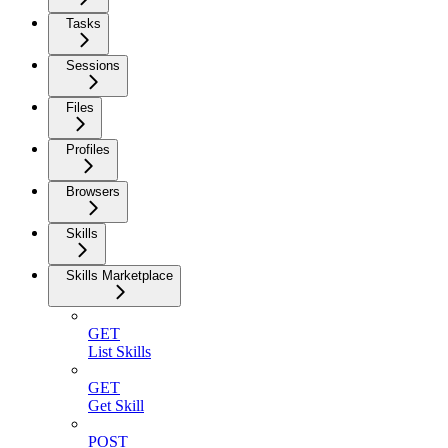
Tasks
Sessions
Files
Profiles
Browsers
Skills
Skills Marketplace
GET
List Skills
GET
Get Skill
POST