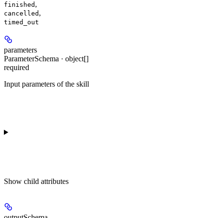
,
finished
,
cancelled
timed_out
parameters
ParameterSchema · object[]
required
Input parameters of the skill
Show
child attributes
outputSchema