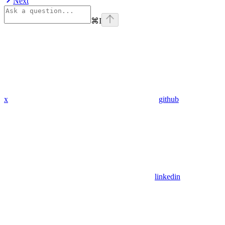
Next
⌘
I
x
github
linkedin