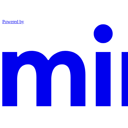
Powered by