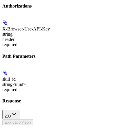
Authorizations
X-Browser-Use-API-Key
string
header
required
Path Parameters
skill_id
string<uuid>
required
Response
200
application/json