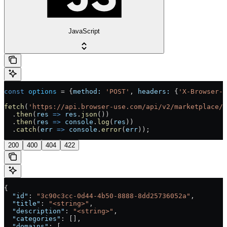
JavaScript
const
 options
 =
 {
method:
 'POST'
, 
headers:
 {
'X-Browser-U
fetch
(
'https://api.browser-use.com/api/v2/marketplace/s
  .
then
(
res
 =>
 res
.
json
())
  .
then
(
res
 =>
 console
.
log
(
res
))
  .
catch
(
err
 =>
 console
.
error
(
err
));
200
400
404
422
{
  "id"
: 
"3c90c3cc-0d44-4b50-8888-8dd25736052a"
,
  "title"
: 
"<string>"
,
  "description"
: 
"<string>"
,
  "categories"
: [],
  "domains"
: [