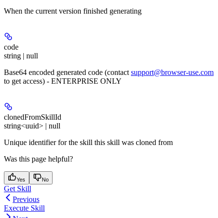
When the current version finished generating
code
string | null
Base64 encoded generated code (contact
support@browser-use.com
to get access) - ENTERPRISE ONLY
clonedFromSkillId
string<uuid> | null
Unique identifier for the skill this skill was cloned from
Was this page helpful?
Yes
No
Get Skill
Previous
Execute Skill