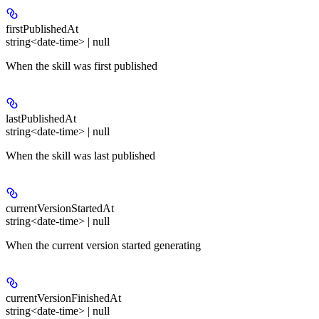
firstPublishedAt
string<date-time> | null
When the skill was first published
lastPublishedAt
string<date-time> | null
When the skill was last published
currentVersionStartedAt
string<date-time> | null
When the current version started generating
currentVersionFinishedAt
string<date-time> | null