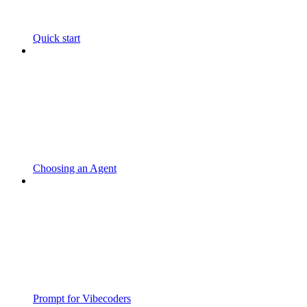
Quick start
Choosing an Agent
Prompt for Vibecoders