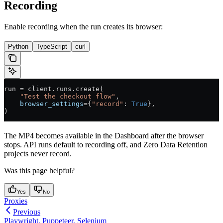
Recording
Enable recording when the run creates its browser:
Python
TypeScript
curl
run 
=
 client.runs.create(
    "Test the checkout flow"
,
    browser_settings
=
{
"record"
: 
True
},
)
The MP4 becomes available in the Dashboard after the browser
stops. API runs default to recording off, and Zero Data Retention
projects never record.
Was this page helpful?
Yes
No
Proxies
Previous
Playwright, Puppeteer, Selenium