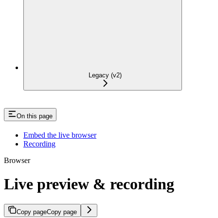
Legacy (v2)
On this page
Embed the live browser
Recording
Browser
Live preview & recording
Copy page
Copy page