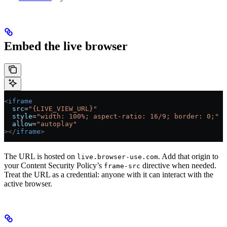
Embed the live browser
<
iframe
  src
=
"{LIVE_VIEW_URL}"
  style
=
"width: 100%; aspect-ratio: 16/9; border: 0;"
  allow
=
"autoplay"
></
iframe
>
The URL is hosted on
. Add that origin to
live.browser-use.com
your Content Security Policy’s
directive when needed.
frame-src
Treat the URL as a credential: anyone with it can interact with the
active browser.