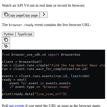
Watch an API V4 run in real time or record its browser.
Copy page
Copy page
The
event contains the live browser URL:
browser.ready
Python
TypeScript
from
 browser_use_sdk.v4 
import
 BrowserUse
client 
=
 BrowserUse()
run 
=
 client.runs.create(
"Find the top Hacker News stor
run 
=
 client.runs.wait_for_completion(run.id)
events 
=
 client.runs.events(run.id, 
limit
=
100
)
ready 
=
 next
(
    event 
for
 event 
in
 events.events
    if
 event.type 
==
 "browser.ready"
)
print
(ready.data[
"live_view_url"
])
Poll
run events
if you need the URL as soon as the browser starts.