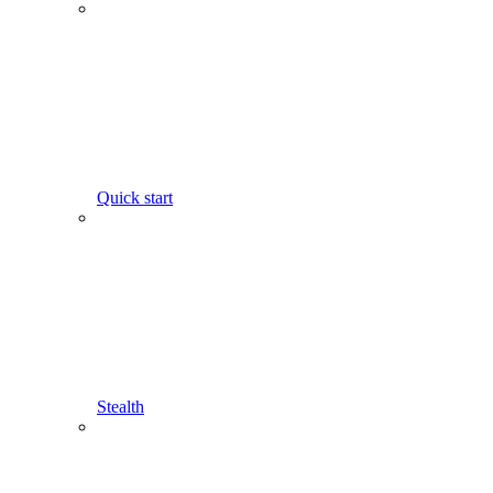
Quick start
Stealth