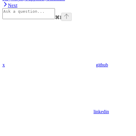
Next
⌘
I
x
github
linkedin