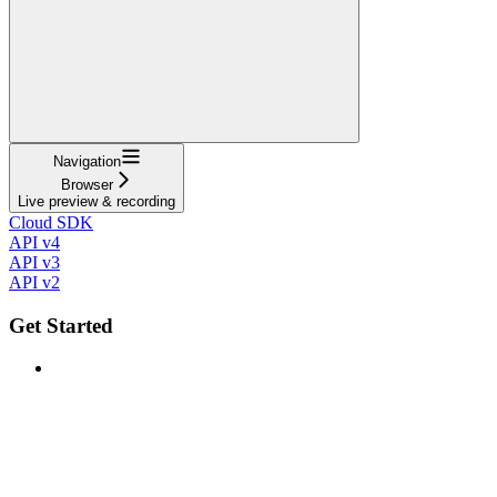
Navigation
Browser
Live preview & recording
Cloud SDK
API v4
API v3
API v2
Get Started