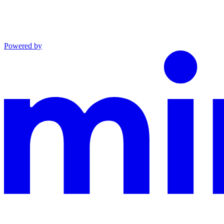
Powered by