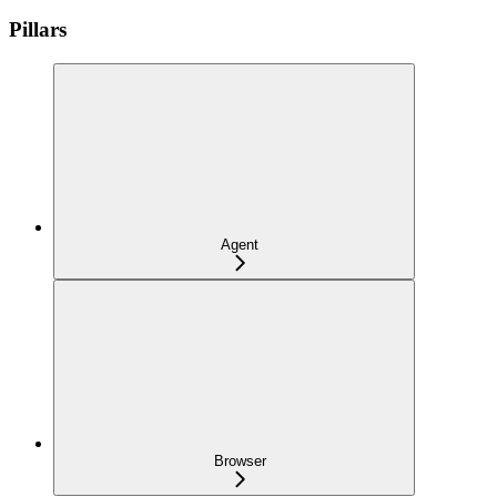
Pillars
Agent
Browser