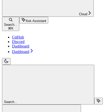
Cloud
Ask Assistant
Search...
⌘
K
GitHub
Discord
Dashboard
Dashboard
Search...