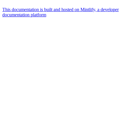
This documentation is built and hosted on Mintlify, a developer
documentation platform
Assistant
Responses
are
generated
using
AI
and
may
contain
mistakes.