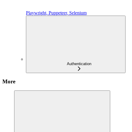
Playwright, Puppeteer, Selenium
Authentication
More