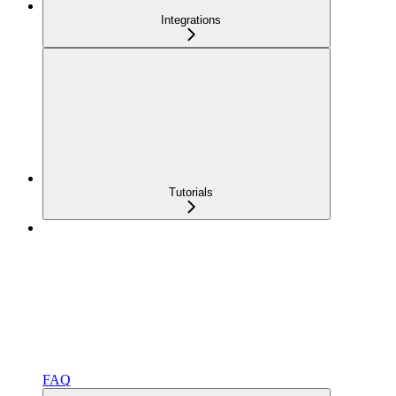
Integrations
Tutorials
FAQ