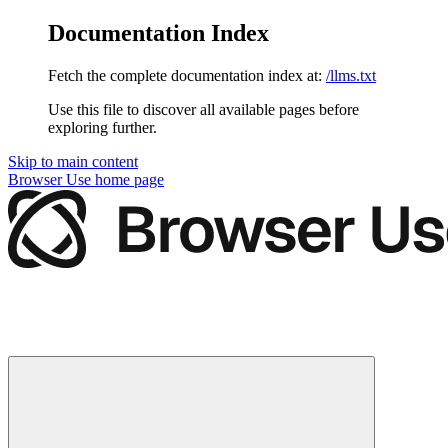
Documentation Index
Fetch the complete documentation index at:
/llms.txt
Use this file to discover all available pages before
exploring further.
Skip to main content
Browser Use
home page