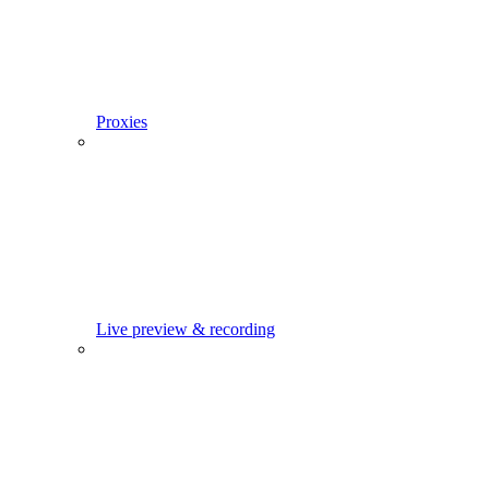
Proxies
Live preview & recording