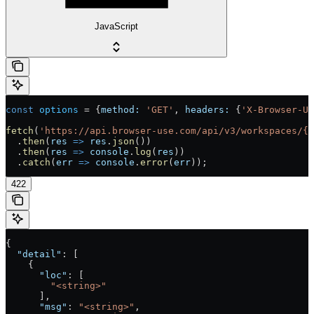
JavaScript
const
 options
 =
 {
method:
 'GET'
, 
headers:
 {
'X-Browser-U
fetch
(
'https://api.browser-use.com/api/v3/workspaces/{w
  .
then
(
res
 =>
 res
.
json
())
  .
then
(
res
 =>
 console
.
log
(
res
))
  .
catch
(
err
 =>
 console
.
error
(
err
));
422
{
  "detail"
: [
    {
      "loc"
: [
        "<string>"
      ],
      "msg"
: 
"<string>"
,