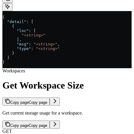
{
  "detail"
: [
    {
      "loc"
: [
        "<string>"
      ],
      "msg"
: 
"<string>"
,
      "type"
: 
"<string>"
    }
  ]
}
Workspaces
Get Workspace Size
Copy page
Copy page
Get current storage usage for a workspace.
Copy page
Copy page
GET