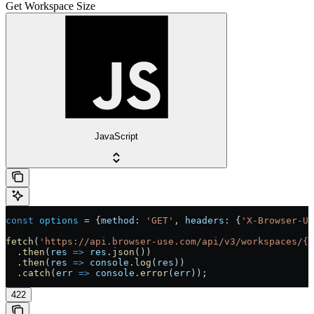
Get Workspace Size
JavaScript
const
 options
 =
 {
method:
 'GET'
, 
headers:
 {
'X-Browser-U
fetch
(
'https://api.browser-use.com/api/v3/workspaces/{w
  .
then
(
res
 =>
 res
.
json
())
  .
then
(
res
 =>
 console
.
log
(
res
))
  .
catch
(
err
 =>
 console
.
error
(
err
));
422