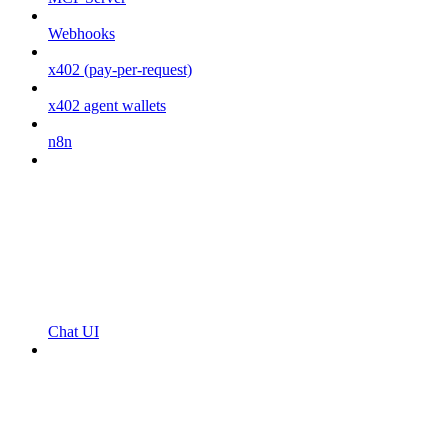
Webhooks
x402 (pay-per-request)
x402 agent wallets
n8n
Chat UI