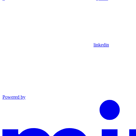
linkedin
Powered by