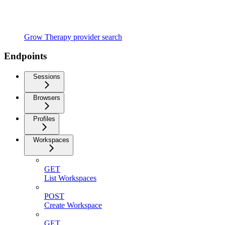
Grow Therapy provider search
Endpoints
Sessions
Browsers
Profiles
Workspaces
GET
List Workspaces
POST
Create Workspace
GET