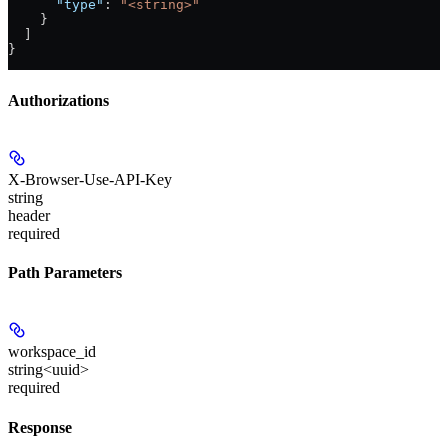
      "type"
: 
"<string>"
    }
  ]
}
Authorizations
X-Browser-Use-API-Key
string
header
required
Path Parameters
workspace_id
string<uuid>
required
Response