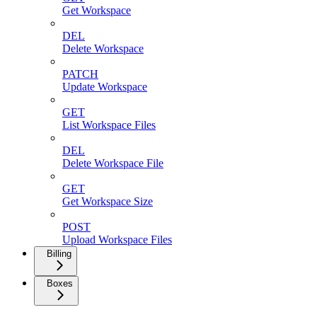
Get Workspace
DEL
Delete Workspace
PATCH
Update Workspace
GET
List Workspace Files
DEL
Delete Workspace File
GET
Get Workspace Size
POST
Upload Workspace Files
Billing
Boxes