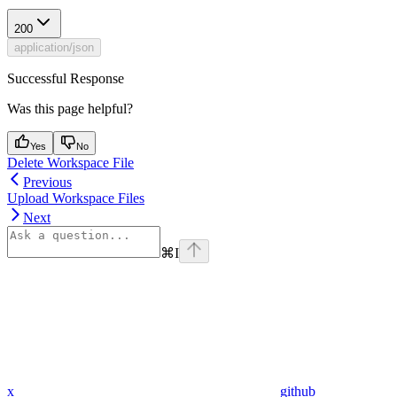
200
application/json
Successful Response
Was this page helpful?
Yes
No
Delete Workspace File
Previous
Upload Workspace Files
Next
⌘
I
x
github