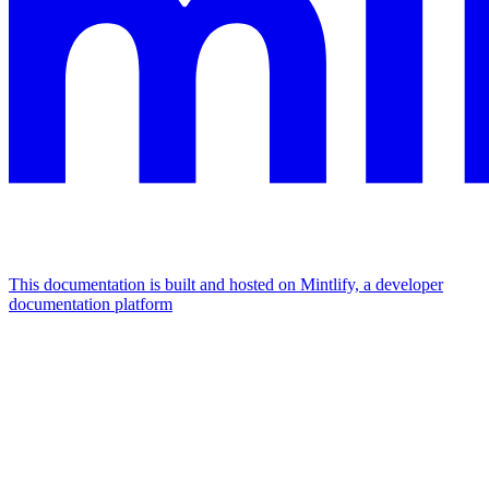
This documentation is built and hosted on Mintlify, a developer
documentation platform
Assistant
Responses
are
generated
using