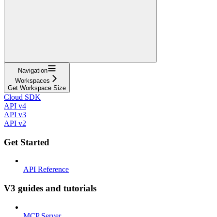
Navigation
Workspaces
Get Workspace Size
Cloud SDK
API v4
API v3
API v2
Get Started
API Reference
V3 guides and tutorials
MCP Server