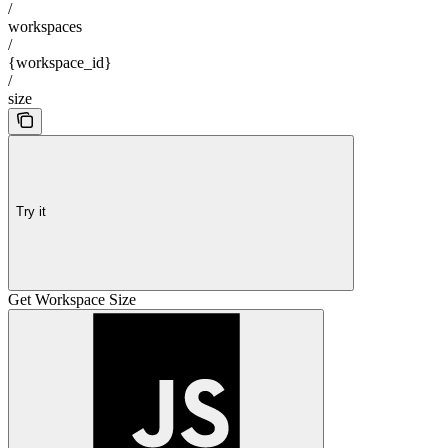
/
workspaces
/
{workspace_id}
/
size
Try it
Get Workspace Size