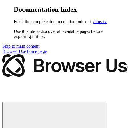
Documentation Index
Fetch the complete documentation index at:
/llms.txt
Use this file to discover all available pages before
exploring further.
Skip to main content
Browser Use
home page