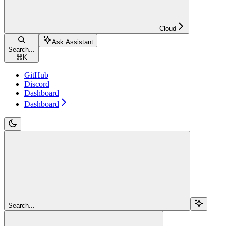
Cloud
Ask Assistant
Search...
⌘
K
GitHub
Discord
Dashboard
Dashboard
Search...