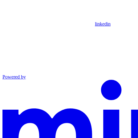
linkedin
Powered by