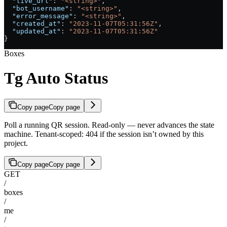
  "live_url"
: 
"<string>"
,
  "bot_username"
: 
"<string>"
,
  "error_message"
: 
"<string>"
,
  "created_at"
: 
"2023-11-07T05:31:56Z"
,
  "updated_at"
: 
"2023-11-07T05:31:56Z"
}
Boxes
Tg Auto Status
Copy page
Copy page
Poll a running QR session. Read-only — never advances the state
machine. Tenant-scoped: 404 if the session isn’t owned by this
project.
Copy page
Copy page
GET
/
boxes
/
me
/