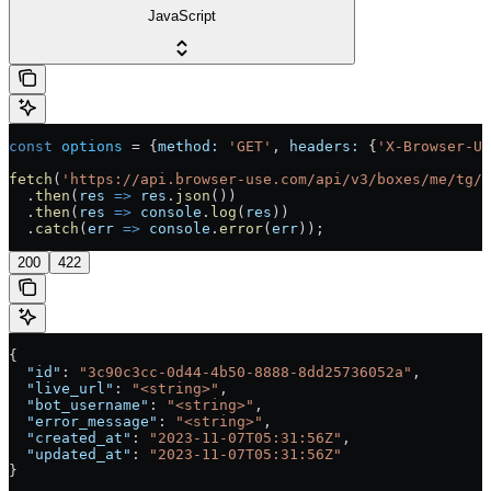
JavaScript
const
 options
 =
 {
method:
 'GET'
, 
headers:
 {
'X-Browser-U
fetch
(
'https://api.browser-use.com/api/v3/boxes/me/tg/a
  .
then
(
res
 =>
 res
.
json
())
  .
then
(
res
 =>
 console
.
log
(
res
))
  .
catch
(
err
 =>
 console
.
error
(
err
));
200
422
{
  "id"
: 
"3c90c3cc-0d44-4b50-8888-8dd25736052a"
,
  "live_url"
: 
"<string>"
,
  "bot_username"
: 
"<string>"
,
  "error_message"
: 
"<string>"
,
  "created_at"
: 
"2023-11-07T05:31:56Z"
,
  "updated_at"
: 
"2023-11-07T05:31:56Z"
}