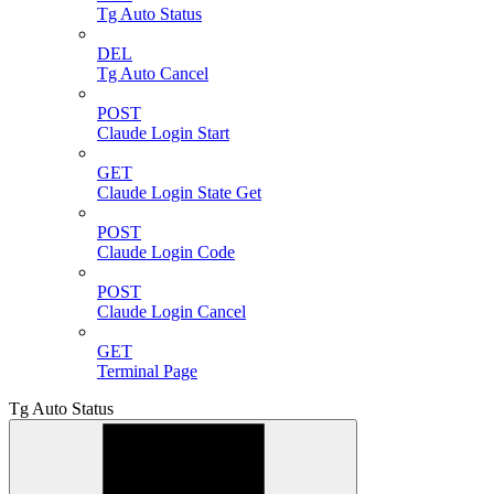
Tg Auto Status
DEL
Tg Auto Cancel
POST
Claude Login Start
GET
Claude Login State Get
POST
Claude Login Code
POST
Claude Login Cancel
GET
Terminal Page
Tg Auto Status