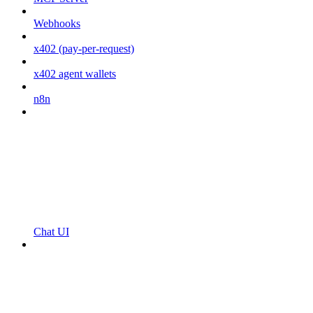
Webhooks
x402 (pay-per-request)
x402 agent wallets
n8n
Chat UI