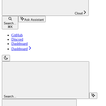
Cloud
Ask Assistant
Search...
⌘
K
GitHub
Discord
Dashboard
Dashboard
Search...