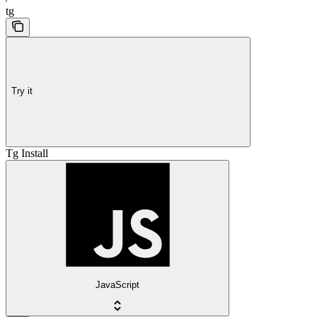
tg
Try it
Tg Install
JavaScript