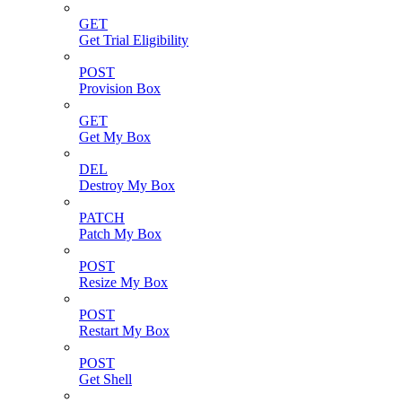
GET
Get Trial Eligibility
POST
Provision Box
GET
Get My Box
DEL
Destroy My Box
PATCH
Patch My Box
POST
Resize My Box
POST
Restart My Box
POST
Get Shell