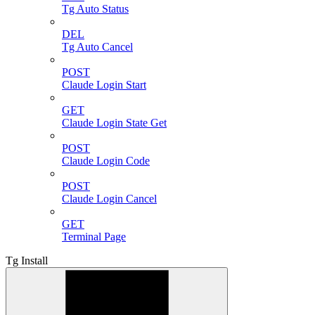
Tg Auto Status
DEL
Tg Auto Cancel
POST
Claude Login Start
GET
Claude Login State Get
POST
Claude Login Code
POST
Claude Login Cancel
GET
Terminal Page
Tg Install