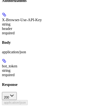
Authorizations
X-Browser-Use-API-Key
string
header
required
Body
application/json
bot_token
string
required
Response
200
application/json