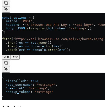
const
 options
 =
 {
  method:
 'POST'
,
  headers:
 {
'X-Browser-Use-API-Key'
:
 '<api-key>'
, 
'Cont
  body:
 JSON
.
stringify
({
bot_token:
 '<string>'
})
};
fetch
(
'https://api.browser-use.com/api/v3/boxes/me/tg'
,
  .
then
(
res
 =>
 res
.
json
())
  .
then
(
res
 =>
 console
.
log
(
res
))
  .
catch
(
err
 =>
 console
.
error
(
err
));
200
422
{
  "installed"
: 
true
,
  "bot_username"
: 
"<string>"
,
  "deeplink"
: 
"<string>"
,
  "setup_token"
: 
"<string>"
}