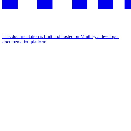
This documentation is built and hosted on Mintlify, a developer
documentation platform
Assistant
Responses
are
generated
using
AI
and
may
contain
mistakes.