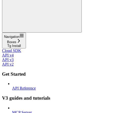
Navigation
Boxes
Tg Install
Cloud SDK
API v4
API v3
API v2
Get Started
API Reference
V3 guides and tutorials
MCP Server