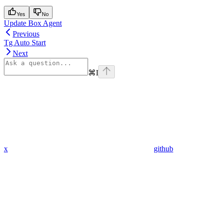
Yes
No
Update Box Agent
Previous
Tg Auto Start
Next
⌘
I
x
github