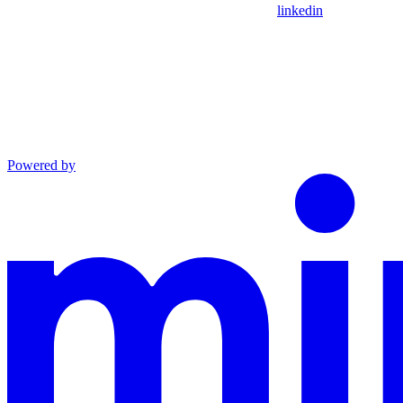
linkedin
Powered by