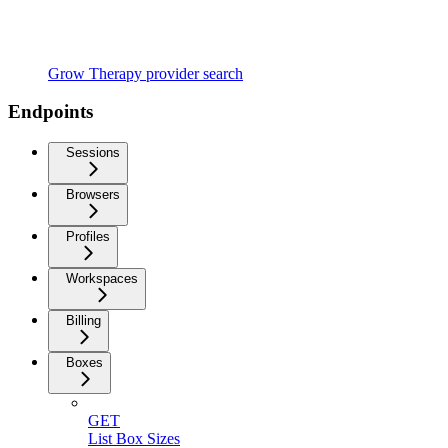
Grow Therapy provider search
Endpoints
Sessions
Browsers
Profiles
Workspaces
Billing
Boxes
GET
List Box Sizes