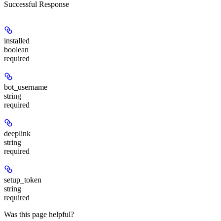
Successful Response
installed
boolean
required
bot_username
string
required
deeplink
string
required
setup_token
string
required
Was this page helpful?