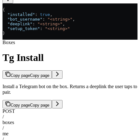
{
  "installed"
: 
true
,
  "bot_username"
: 
"<string>"
,
  "deeplink"
: 
"<string>"
,
  "setup_token"
: 
"<string>"
}
Boxes
Tg Install
Copy page
Copy page
Install a Telegram bot on the box. Returns a deeplink the user taps to
pair.
Copy page
Copy page
POST
/
boxes
/
me
/