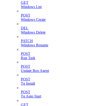
GET
Windows List
POST
Windows Create
DEL
Windows Delete
PATCH
Windows Rename
POST
Run Task
POST
Update Box Agent
POST
Tg Install
POST
Tg Auto Start
GET