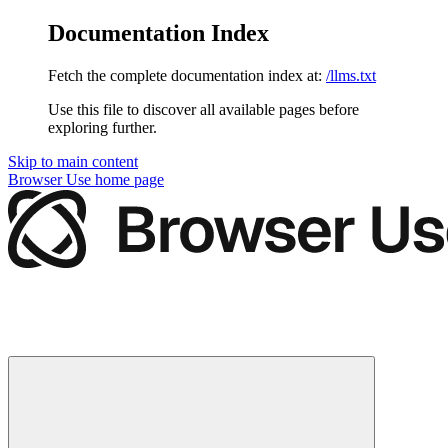
Documentation Index
Fetch the complete documentation index at:
/llms.txt
Use this file to discover all available pages before
exploring further.
Skip to main content
Browser Use
home page