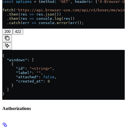
const
 options
 =
 {
method:
 'GET'
, 
headers:
 {
'X-Browser-U
fetch
(
'https://api.browser-use.com/api/v3/boxes/me/wind
  .
then
(
res
 =>
 res
.
json
())
  .
then
(
res
 =>
 console
.
log
(
res
))
  .
catch
(
err
 =>
 console
.
error
(
err
));
200
422
{
  "windows"
: [
    {
      "id"
: 
"<string>"
,
      "label"
: 
""
,
      "attached"
: 
false
,
      "created_at"
: 
0
    }
  ]
}
Authorizations