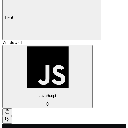
Try it
Windows List
JavaScript