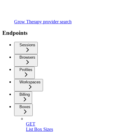
Grow Therapy provider search
Endpoints
Sessions
Browsers
Profiles
Workspaces
Billing
Boxes
GET
List Box Sizes