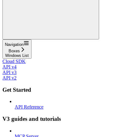
Navigation
Boxes
Windows List
Cloud SDK
API v4
API v3
API v2
Get Started
API Reference
V3 guides and tutorials
MCP Server