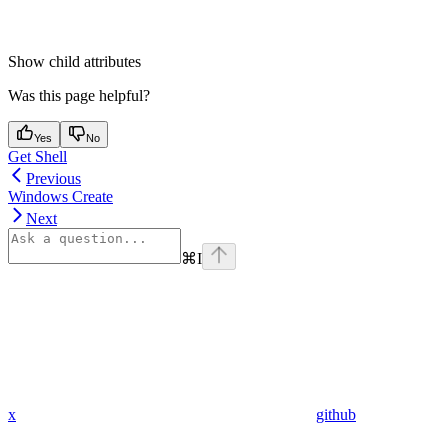
Show
child attributes
Was this page helpful?
Yes
No
Get Shell
Previous
Windows Create
Next
⌘
I
x
github