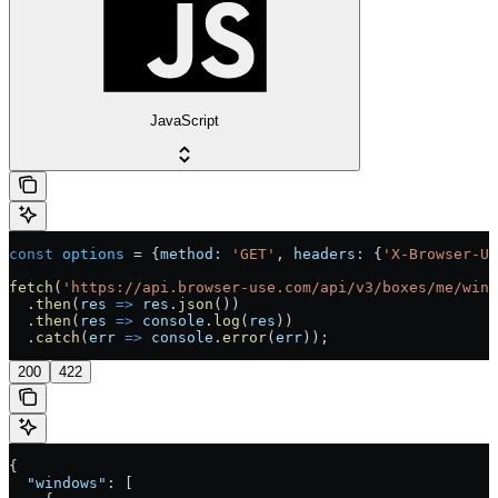
JavaScript
const
 options
 =
 {
method:
 'GET'
, 
headers:
 {
'X-Browser-U
fetch
(
'https://api.browser-use.com/api/v3/boxes/me/wind
  .
then
(
res
 =>
 res
.
json
())
  .
then
(
res
 =>
 console
.
log
(
res
))
  .
catch
(
err
 =>
 console
.
error
(
err
));
200
422
{
  "windows"
: [