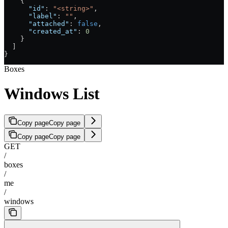
    {
      "id"
: 
"<string>"
,
      "label"
: 
""
,
      "attached"
: 
false
,
      "created_at"
: 
0
    }
  ]
}
Boxes
Windows List
Copy page
Copy page
Copy page
Copy page
GET
/
boxes
/
me
/
windows