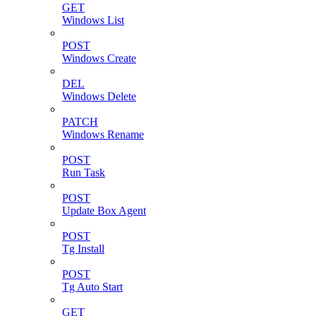
GET
Windows List
POST
Windows Create
DEL
Windows Delete
PATCH
Windows Rename
POST
Run Task
POST
Update Box Agent
POST
Tg Install
POST
Tg Auto Start
GET