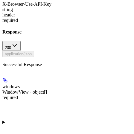
X-Browser-Use-API-Key
string
header
required
Response
200
application/json
Successful Response
windows
WindowView · object[]
required