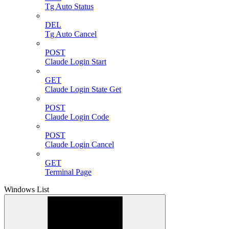
Tg Auto Status
DEL
Tg Auto Cancel
POST
Claude Login Start
GET
Claude Login State Get
POST
Claude Login Code
POST
Claude Login Cancel
GET
Terminal Page
Windows List