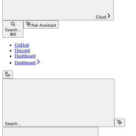
Cloud
Ask Assistant
Search...
⌘
K
GitHub
Discord
Dashboard
Dashboard
Search...