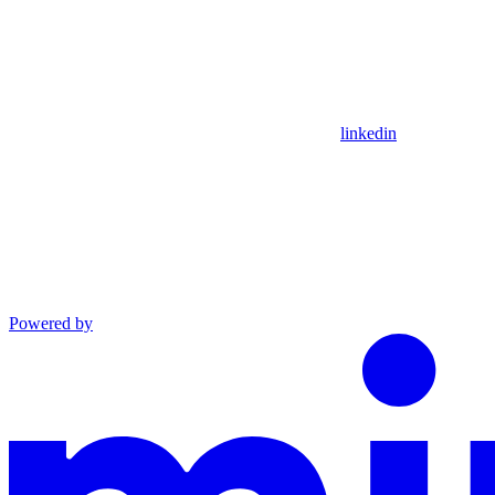
linkedin
Powered by