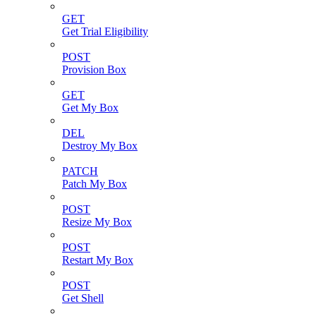
GET
Get Trial Eligibility
POST
Provision Box
GET
Get My Box
DEL
Destroy My Box
PATCH
Patch My Box
POST
Resize My Box
POST
Restart My Box
POST
Get Shell