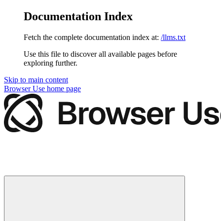
Documentation Index
Fetch the complete documentation index at:
/llms.txt
Use this file to discover all available pages before
exploring further.
Skip to main content
Browser Use
home page