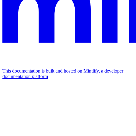
This documentation is built and hosted on Mintlify, a developer
documentation platform
Assistant
Responses
are
generated
using
AI