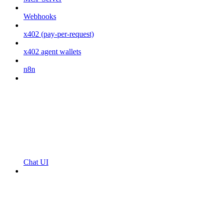
Webhooks
x402 (pay-per-request)
x402 agent wallets
n8n
Chat UI